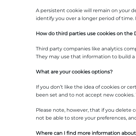
A persistent cookie will remain on your d
identify you over a longer period of time
How do third parties use cookies on th
Third party companies like analytics com
They may use that information to build a 
What are your cookies options?
If you don’t like the idea of cookies or c
been set and to not accept new cookies. T
Please note, however, that if you delete 
not be able to store your preferences, an
Where can I find more information about