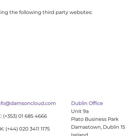
ing the following third party websites:
nfo@damsoncloud.com
Dublin Office
Unit 9a
E: (+353) 01 685 4666
Plato Business Park
Damastown, Dublin 15
K: (+44) 020 3411 1175
Ireland