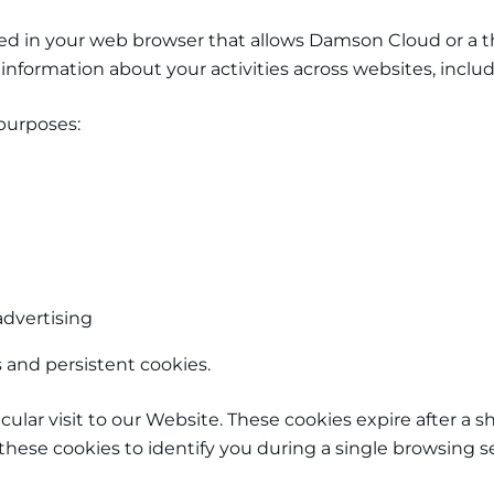
tored in your web browser that allows Damson Cloud
or a t
of information about your activities across websites, in
purposes:
advertising
and persistent cookies.
ticular visit to our Website. These cookies expire after a
these cookies to identify you during a single browsing s