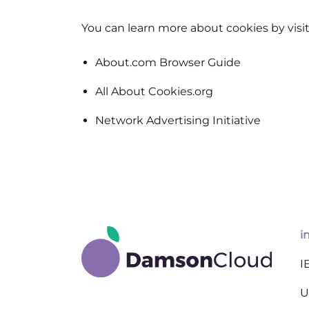
You can learn more about cookies by visit
About.com Browser Guide
All About Cookies.org
Network Advertising Initiative
i
I
U