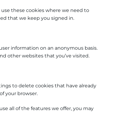
 We use these cookies where we need to
sked that we keep you signed in.
 user information on an anonymous basis.
d other websites that you’ve visited.
ttings to delete cookies that have already
of your browser.
se all of the features we offer, you may