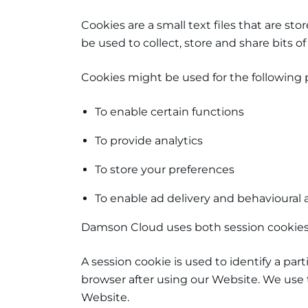
Cookies are a small text files that are s
be used to collect, store and share bits 
Cookies might be used for the following 
To enable certain functions
To provide analytics
To store your preferences
To enable ad delivery and behavioural 
Damson Cloud uses both session cookies 
A session cookie is used to identify a par
browser after using our Website. We use 
Website.