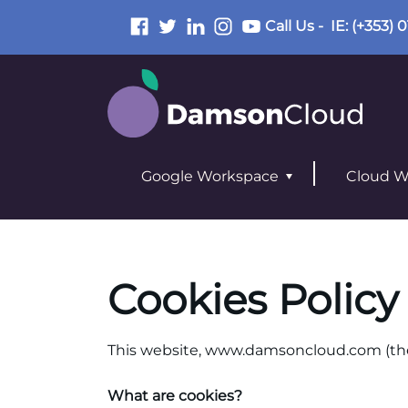
Call Us -
IE
: (+353) 
Google Workspace
Cloud W
Cookies Policy
This website,
www.damsoncloud.com
(th
What are cookies?