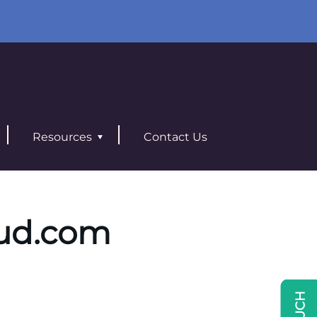
Resources
Contact Us
ud.com