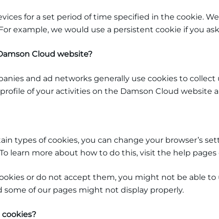
evices for a set period of time specified in the cookie.
. For example, we would use a persistent cookie if you a
e Damson Cloud
website?
panies and ad networks generally use cookies to collect
profile of your activities on the Damson Cloud
website an
ertain types of cookies, you can change your browser’s se
o learn more about how to do this, visit the help pages 
cookies or do not accept them, you might not be able to u
d some of our pages might not display properly.
 cookies?