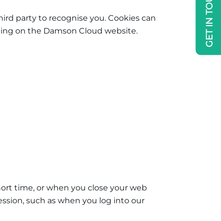
GET IN TOUCH
hird party to recognise you. Cookies can
cluding on the Damson Cloud
website.
 short time, or when you close your web
ession, such as when you log into our