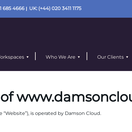
01 685 4666
UK
: (+44) 020 3411 1175
orkspaces
Who We Are
Our Clients
 of
www.damsonclo
e “Website”), is operated
by Damson Cloud.