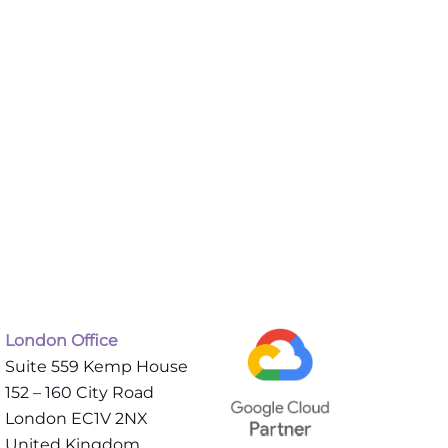
London Office
Suite 559 Kemp House
152 – 160 City Road
London EC1V 2NX
United Kingdom