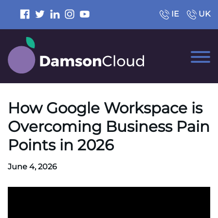
IE
UK
How Google Workspace is
Overcoming Business Pain
Points in 2026
June 4, 2026