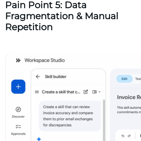
Pain Point 5: Data
Fragmentation & Manual
Repetition