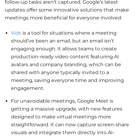
follow-up tasks aren’t captured. Google’s latest
updates offer some innovative solutions that make
meetings more beneficial for everyone involved:
Vids
is a tool for situations where a meeting
should’ve been an email, but an email isn’t
engaging enough. It allows teams to create
production-ready video content featuring AI
avatars and company branding, which can be
shared with anyone typically invited to a
meeting, saving everyone time and improving
engagement.
For unavoidable meetings, Google Meet is
getting a massive upgrade, with new features
designed to make virtual meetings more
straightforward. It can now capture screen-share
visuals and integrate them directly into AI-