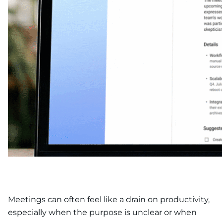
Meetings can often feel like a drain on productivity,
especially when the purpose is unclear or when