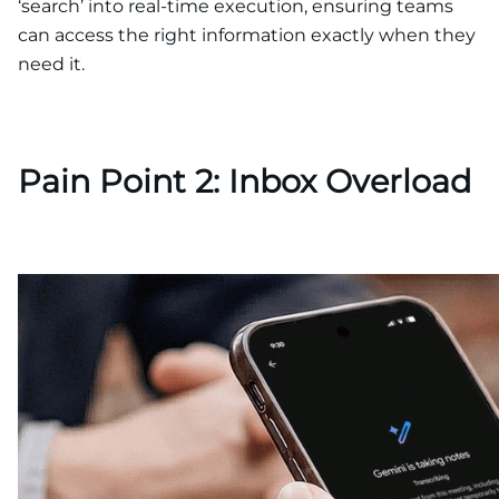
‘search’ into real-time execution, ensuring teams
can access the right information exactly when they
need it.
Pain Point 2: Inbox Overload