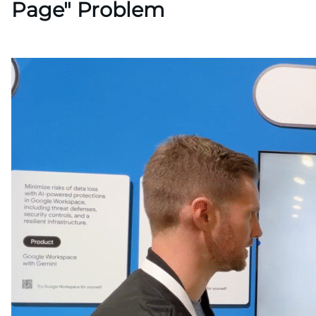
Page" Problem