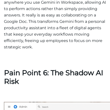
anywhere you use Gemini in Workspace, allowing AI
to perform actions rather than simply providing
answers. It really is as easy as collaborating on a
Google Doc. This transforms Gemini from a personal
productivity assistant into a fleet of digital agents
that keep your everyday workflows moving
efficiently, freeing up employees to focus on more
strategic work.
Pain Point 6: The Shadow AI
Risk