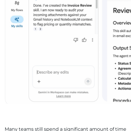
Many teams still spend a significant amount of time