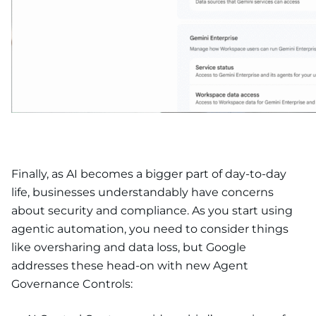
Finally, as AI becomes a bigger part of day-to-day
life, businesses understandably have concerns
about security and compliance. As you start using
agentic automation, you need to consider things
like oversharing and data loss, but Google
addresses these head-on with new Agent
Governance Controls: