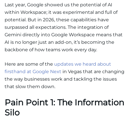
Last year, Google showed us the potential of AI
within Workspace; it was experimental and full of
potential. But in 2026, these capabilities have
surpassed all expectations. The integration of
Gemini directly into Google Workspace means that
AI is no longer just an add-on, it’s becoming the
backbone of how teams work every day.
Here are some of the
updates we heard about
firsthand at Google Next
in Vegas that are changing
the way businesses work and tackling the issues
that slow them down.
Pain Point 1: The Information
Silo