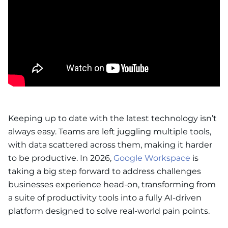
Keeping up to date with the latest technology isn’t
always easy. Teams are left juggling multiple tools,
with data scattered across them, making it harder
to be productive. In 2026,
Google Workspace
is
taking a big step forward to address challenges
businesses experience head-on, transforming from
a suite of productivity tools into a fully AI-driven
platform designed to solve real-world pain points.