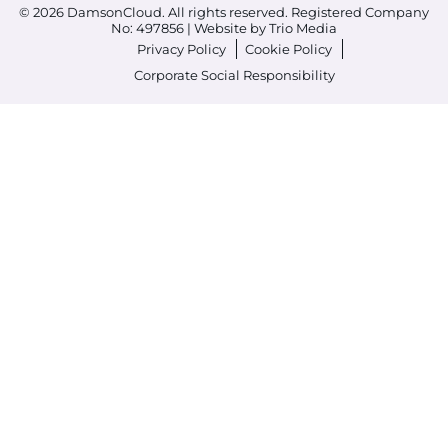
© 2026 DamsonCloud. All rights reserved. Registered Company
No: 497856 |
Website by Trio Media
Privacy Policy
Cookie Policy
Corporate Social Responsibility