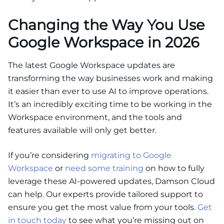
Changing the Way You Use
Google Workspace in 2026
The latest Google Workspace updates are
transforming the way businesses work and making
it easier than ever to use AI to improve operations.
It’s an incredibly exciting time to be working in the
Workspace environment, and the tools and
features available will only get better.
If you’re considering
migrating to Google
Workspace
or
need some training
on how to fully
leverage these AI-powered updates, Damson Cloud
can help. Our experts provide tailored support to
ensure you get the most value from your tools.
Get
in touch today
to see what you’re missing out on