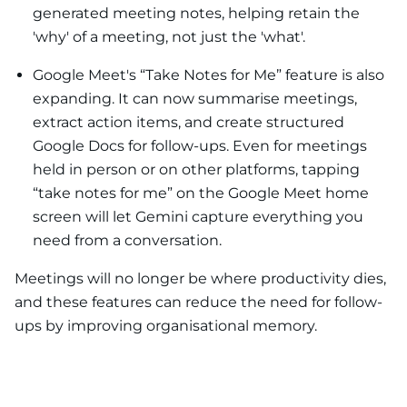
generated meeting notes, helping retain the
'why' of a meeting, not just the 'what'.
Google Meet's “Take Notes for Me” feature is also
expanding. It can now summarise meetings,
extract action items, and create structured
Google Docs for follow-ups. Even for meetings
held in person or on other platforms, tapping
“take notes for me” on the Google Meet home
screen will let Gemini capture everything you
need from a conversation.
Meetings will no longer be where productivity dies,
and these features can reduce the need for follow-
ups by improving organisational memory.