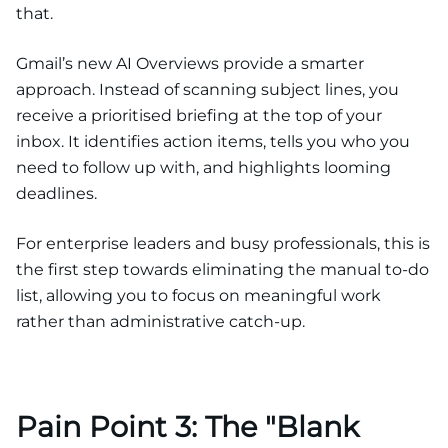
that.
Gmail’s new AI Overviews provide a smarter
approach. Instead of scanning subject lines, you
receive a prioritised briefing at the top of your
inbox. It identifies action items, tells you who you
need to follow up with, and highlights looming
deadlines.
For enterprise leaders and busy professionals, this is
the first step towards eliminating the manual to-do
list, allowing you to focus on meaningful work
rather than administrative catch-up.
Pain Point 3: The "Blank