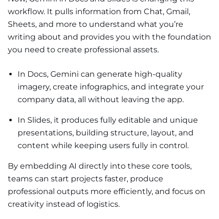
workflow. It pulls information from Chat, Gmail,
Sheets, and more to understand what you’re
writing about and provides you with the foundation
you need to create professional assets.
In Docs, Gemini can generate high-quality
imagery, create infographics, and integrate your
company data, all without leaving the app.
In Slides, it produces fully editable and unique
presentations, building structure, layout, and
content while keeping users fully in control.
By embedding AI directly into these core tools,
teams can start projects faster, produce
professional outputs more efficiently, and focus on
creativity instead of logistics.