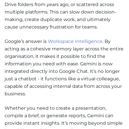
Drive folders from years ago, or scattered across
multiple platforms. This can slow down decision-
making, create duplicate work, and ultimately
cause unnecessary frustration for teams.
Google’s answer is
Workspace Intelligence
. By
acting as a cohesive memory layer across the entire
organisation, it makes it possible to find the
information you need with ease. Gemini is now
integrated directly into Google Chat. It’s no longer
just a chatbot - it functions like a virtual colleague,
capable of accessing internal data from across your
business.
Whether you need to create a presentation,
compile a brief, or generate reports, Gemini can
provide instant insights. It’s moving beyond simple