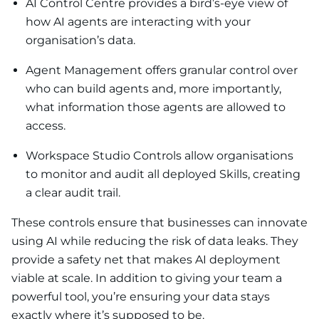
AI Control Centre provides a bird’s-eye view of
how AI agents are interacting with your
organisation’s data.
Agent Management offers granular control over
who can build agents and, more importantly,
what information those agents are allowed to
access.
Workspace Studio Controls allow organisations
to monitor and audit all deployed Skills, creating
a clear audit trail.
These controls ensure that businesses can innovate
using AI while reducing the risk of data leaks. They
provide a safety net that makes AI deployment
viable at scale. In addition to giving your team a
powerful tool, you’re ensuring your data stays
exactly where it’s supposed to be.