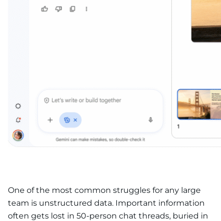
One of the most common struggles for any large
team is unstructured data. Important information
often gets lost in 50-person chat threads, buried in