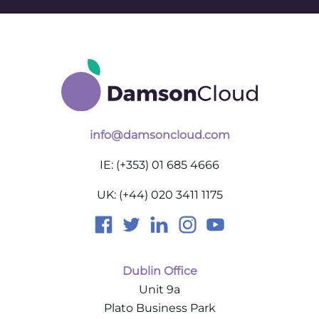
info@damsoncloud.com
IE: (+353) 01 685 4666
UK: (+44) 020 3411 1175
Dublin Office
Unit 9a
Plato Business Park