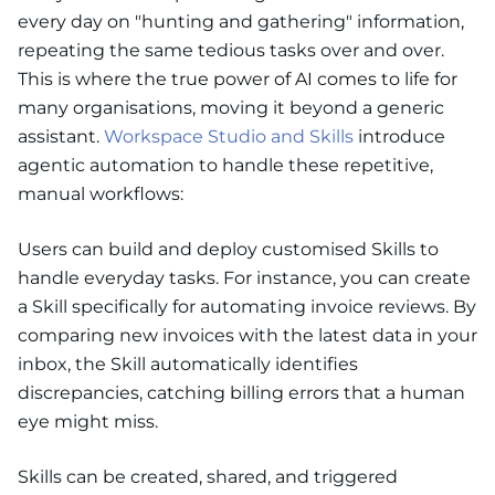
every day on "hunting and gathering" information,
repeating the same tedious tasks over and over.
This is where the true power of AI comes to life for
many organisations, moving it beyond a generic
assistant.
Workspace Studio and Skills
introduce
agentic automation to handle these repetitive,
manual workflows:
Users can build and deploy customised Skills to
handle everyday tasks. For instance, you can create
a Skill specifically for automating invoice reviews. By
comparing new invoices with the latest data in your
inbox, the Skill automatically identifies
discrepancies, catching billing errors that a human
eye might miss.
Skills can be created, shared, and triggered