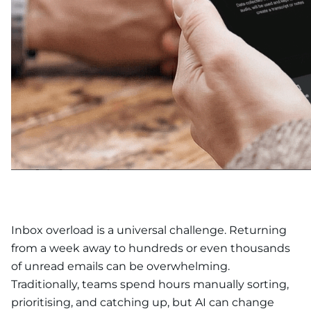
Inbox overload is a universal challenge. Returning
from a week away to hundreds or even thousands
of unread emails can be overwhelming.
Traditionally, teams spend hours manually sorting,
prioritising, and catching up, but AI can change