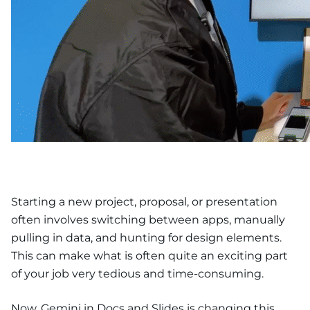
Starting a new project, proposal, or presentation
often involves switching between apps, manually
pulling in data, and hunting for design elements.
This can make what is often quite an exciting part
of your job very tedious and time-consuming.
Now, Gemini in Docs and Slides is changing this