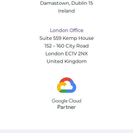
Damastown, Dublin 15
Ireland
London Office
Suite 559 Kemp House
152 – 160 City Road
London EC1V 2NX
United Kingdom