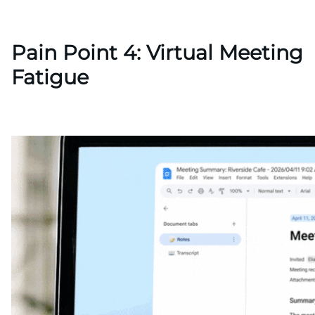
Pain Point 4: Virtual Meeting
Fatigue