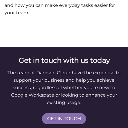
and how you can make everyday tasks easier for
your team.
Get in touch with us today
The team at Damson Cloud have the expertise to
support your business and help you achieve
success, regardless of whether you’re new to
Google Workspace or looking to enhance your
existing usage.
GET IN TOUCH